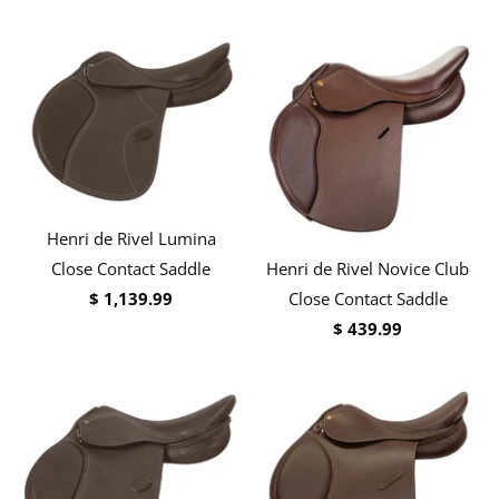
Henri de Rivel Lumina
Henri de Rivel Novice Club
Close Contact Saddle
Close Contact Saddle
$ 1,139.99
$ 439.99