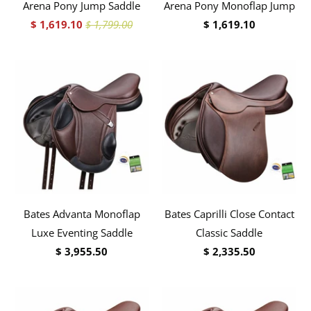
Arena Pony Jump Saddle
Arena Pony Monoflap Jump
$ 1,619.10
$ 1,799.00
$ 1,619.10
Bates Advanta Monoflap
Bates Caprilli Close Contact
Luxe Eventing Saddle
Classic Saddle
$ 3,955.50
$ 2,335.50