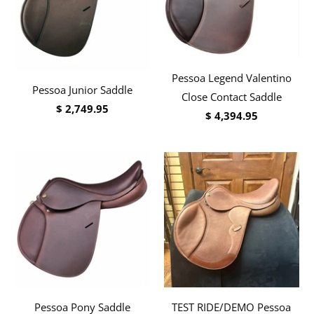
Pessoa Legend Valentino
Pessoa Junior Saddle
Close Contact Saddle
$ 2,749.95
$ 4,394.95
Pessoa Pony Saddle
TEST RIDE/DEMO Pessoa