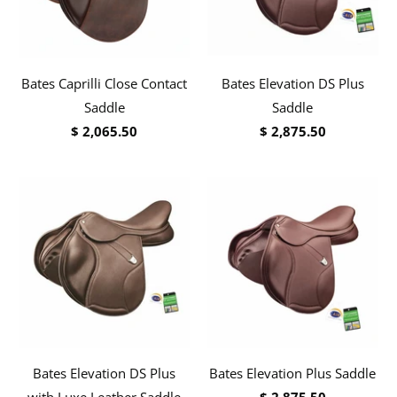
Bates Caprilli Close Contact
Bates Elevation DS Plus
Saddle
Saddle
$ 2,065.50
$ 2,875.50
Bates Elevation DS Plus
Bates Elevation Plus Saddle
with Luxe Leather Saddle
$ 2,875.50