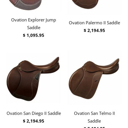
Ovation Explorer Jump
Ovation Palermo II Saddle
Saddle
$ 2,194.95
$ 1,095.95
Ovation San Diego II Saddle
Ovation San Telmo II
$ 2,194.95
Saddle