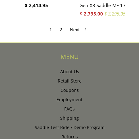
$ 2,414.95
Gen-X3 Saddle-MF 17
$ 2,795.00
$ 3,295.95
1
2
Next
MENU
About Us
Retail Store
Coupons
Employment
FAQs
Shipping
Saddle Test Ride / Demo Program
Returns