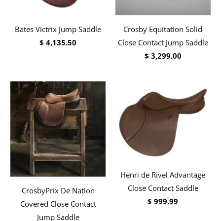
Bates Victrix Jump Saddle
Crosby Equitation Solid
$ 4,135.50
Close Contact Jump Saddle
$ 3,299.00
Henri de Rivel Advantage
Close Contact Saddle
CrosbyPrix De Nation
$ 999.99
Covered Close Contact
Jump Saddle