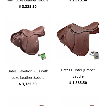
$ 3,325.50
Bates Hunter Jumper
Bates Elevation Plus with
Saddle
Luxe Leather Saddle
$ 1,885.50
$ 3,325.50