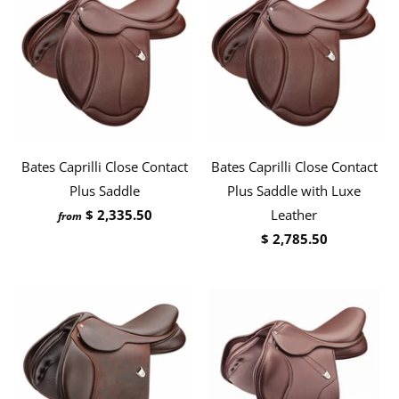
Bates Caprilli Close Contact
Bates Caprilli Close Contact
Plus Saddle
Plus Saddle with Luxe
$ 2,335.50
Leather
from
$ 2,785.50