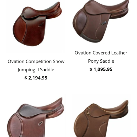
Ovation Covered Leather
Pony Saddle
Ovation Competition Show
$ 1,095.95
Jumping II Saddle
$ 2,194.95