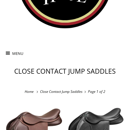
MENU
CLOSE CONTACT JUMP SADDLES
Home
Close Contact Jump Saddles
Page 1 of 2