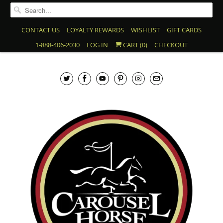
CONTACT US
LOYALTY REWARDS
WISHLIST
GIFT CARDS
1-888-406-2030
LOG IN
CART (
0
)
CHECKOUT