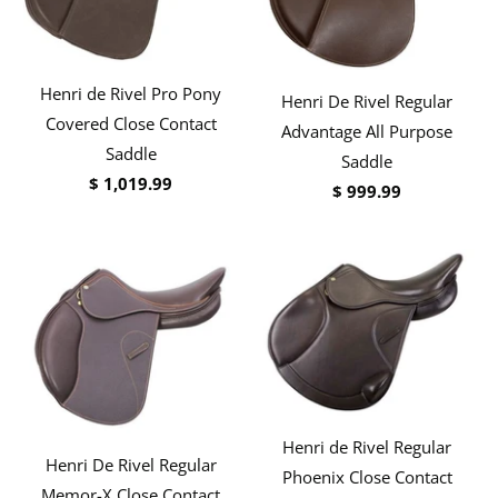
Henri de Rivel Pro Pony
Henri De Rivel Regular
Covered Close Contact
Advantage All Purpose
Saddle
Saddle
$ 1,019.99
$ 999.99
Henri de Rivel Regular
Henri De Rivel Regular
Phoenix Close Contact
Memor-X Close Contact