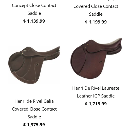
Concept Close Contact
Covered Close Contact
Saddle
Saddle
$ 1,139.99
$ 1,199.99
Henri De Rivel Laureate
Leather IGP Saddle
Henri de Rivel Galia
$ 1,719.99
Covered Close Contact
Saddle
$ 1,375.99