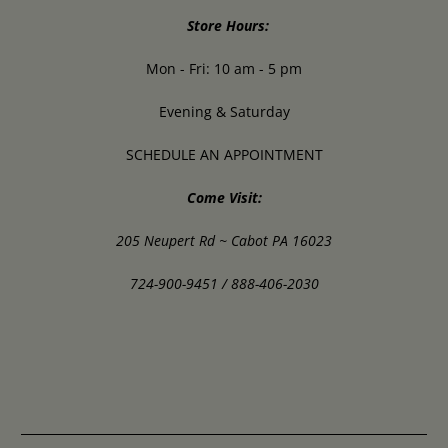
Store Hours:
Mon - Fri: 10 am - 5 pm
Evening & Saturday
SCHEDULE AN APPOINTMENT
Come Visit:
205 Neupert Rd ~ Cabot PA 16023
724-900-9451 / 888-406-2030