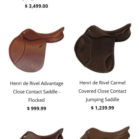
$ 3,499.00
Henri de Rivel Carmel
Henri de Rivel Advantage
Covered Close Contact
Close Contact Saddle -
Jumping Saddle
Flocked
$ 1,239.99
$ 999.99