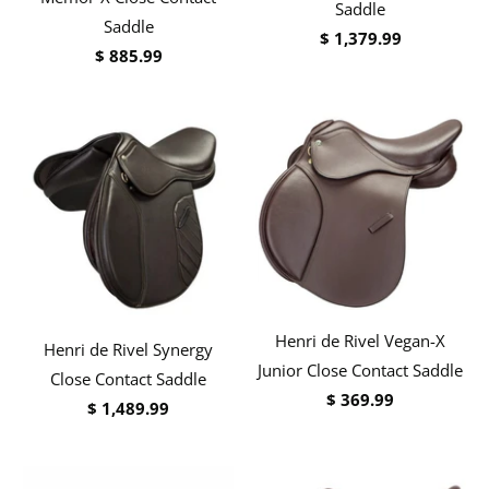
Saddle
Saddle
$ 1,379.99
$ 885.99
Henri de Rivel Vegan-X
Henri de Rivel Synergy
Junior Close Contact Saddle
Close Contact Saddle
$ 369.99
$ 1,489.99