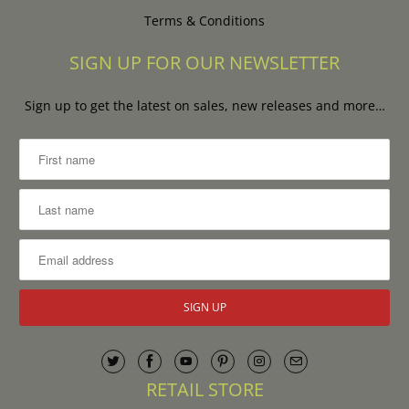
Terms & Conditions
SIGN UP FOR OUR NEWSLETTER
Sign up to get the latest on sales, new releases and more…
RETAIL STORE