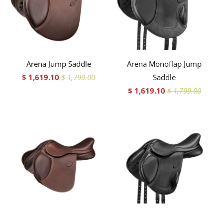
Arena Jump Saddle
Arena Monoflap Jump
$ 1,619.10
$ 1,799.00
Saddle
$ 1,619.10
$ 1,799.00