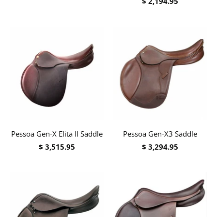
$ 2,194.95
Pessoa Gen-X Elita II Saddle
Pessoa Gen-X3 Saddle
$ 3,515.95
$ 3,294.95