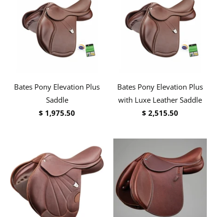
Bates Pony Elevation Plus
Bates Pony Elevation Plus
Saddle
with Luxe Leather Saddle
$ 1,975.50
$ 2,515.50