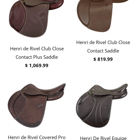
Henri de Rivel Club Close
Henri de Rivel Club Close
Contact Saddle
Contact Plus Saddle
$ 819.99
$ 1,069.99
Henri de Rivel Covered Pro
Henri De Rivel Equipe