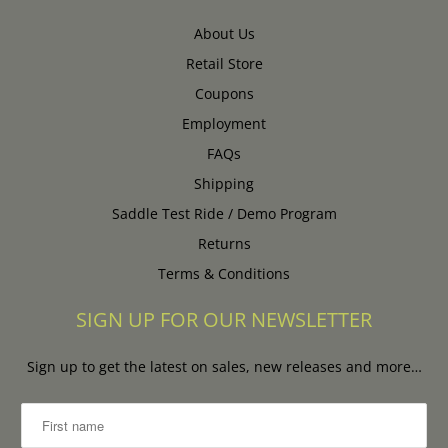
About Us
Retail Store
Coupons
Employment
FAQs
Shipping
Saddle Test Ride / Demo Program
Returns
Terms & Conditions
SIGN UP FOR OUR NEWSLETTER
Sign up to get the latest on sales, new releases and more…