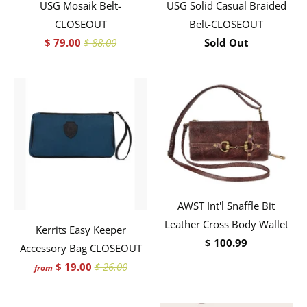
USG Mosaik Belt-
USG Solid Casual Braided
CLOSEOUT
Belt-CLOSEOUT
$ 79.00
$ 88.00
Sold Out
AWST Int'l Snaffle Bit
Leather Cross Body Wallet
Kerrits Easy Keeper
$ 100.99
Accessory Bag CLOSEOUT
$ 19.00
$ 26.00
from