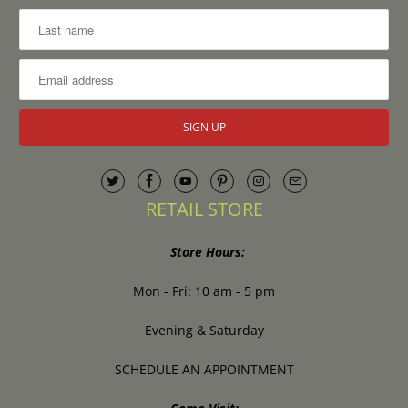
RETAIL STORE
Store Hours:
Mon - Fri: 10 am - 5 pm
Evening & Saturday
SCHEDULE AN APPOINTMENT