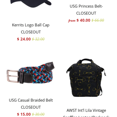
USG Princess Belt-
CLOSEOUT
$ 40.00
$ 66.00
from
Kerrits Logo Ball Cap
CLOSEOUT
$ 24.00
$ 32.00
USG Casual Braided Belt
CLOSEOUT
AWST Int'l Lila Vintage
$ 15.00
$ 30.00