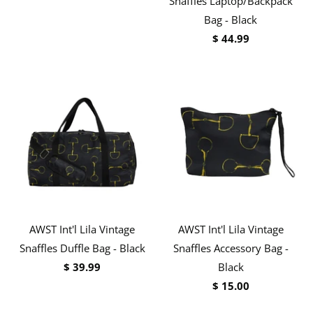
Snaffles Laptop/Backpack
Bag - Black
$ 44.99
AWST Int'l Lila Vintage
AWST Int'l Lila Vintage
Snaffles Duffle Bag - Black
Snaffles Accessory Bag -
$ 39.99
Black
$ 15.00