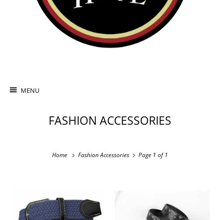
MENU
FASHION ACCESSORIES
Home
Fashion Accessories
Page 1 of 1