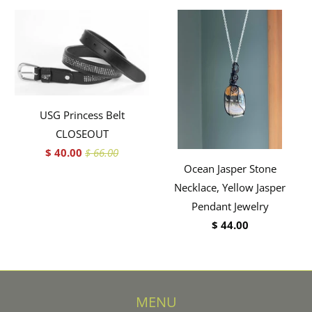
USG Princess Belt
CLOSEOUT
$ 40.00
$ 66.00
Ocean Jasper Stone
Necklace, Yellow Jasper
Pendant Jewelry
$ 44.00
MENU