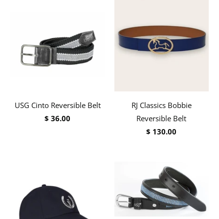
USG Cinto Reversible Belt
RJ Classics Bobbie
$ 36.00
Reversible Belt
$ 130.00