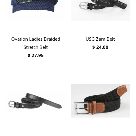
Ovation Ladies Braided
USG Zara Belt
Stretch Belt
$ 24.00
$ 27.95