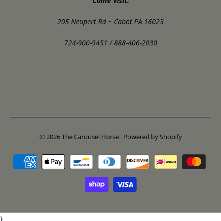
Come Visit:
205 Neupert Rd ~ Cabot PA 16023
724-900-9451 / 888-406-2030
© 2026
The Carousel Horse
.
Powered by Shopify
}