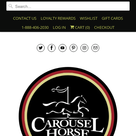
CONTACT US
LOYALTY REWARDS
WISHLIST
GIFT CARDS
1-888-406-2030
LOG IN
CART (
0
)
CHECKOUT