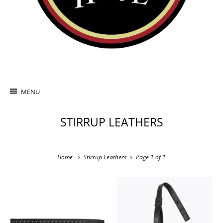
MENU
STIRRUP LEATHERS
Home
Stirrup Leathers
Page 1 of 1