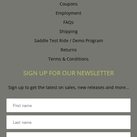
Coupons
Employment
FAQs
Shipping
Saddle Test Ride / Demo Program
Returns
Terms & Conditions
SIGN UP FOR OUR NEWSLETTER
Sign up to get the latest on sales, new releases and more…