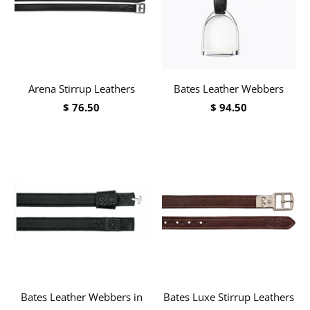
Arena Stirrup Leathers
Bates Leather Webbers
$ 76.50
$ 94.50
Bates Leather Webbers in
Bates Luxe Stirrup Leathers