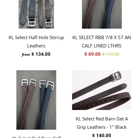
KL Select Half Hole Stirrup
KL SELECT RBB 7/8 X 57 AN
Leathers
CALF LINED LTHRS
$ 134.00
$ 69.00
$ 110.00
from
KL Select Red Barn Get A
Grip Leathers - 1" Black
$ 140.00