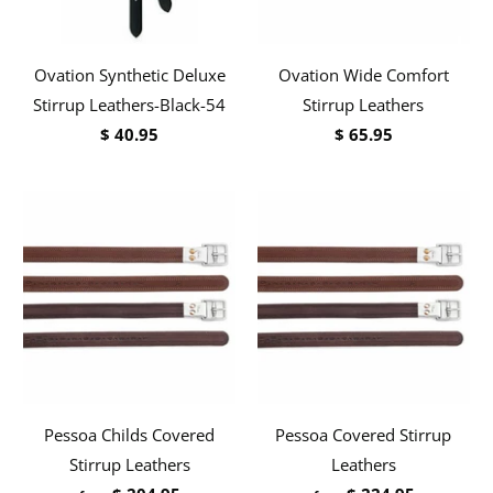
Ovation Synthetic Deluxe
Ovation Wide Comfort
Stirrup Leathers-Black-54
Stirrup Leathers
$ 40.95
$ 65.95
Pessoa Childs Covered
Pessoa Covered Stirrup
Stirrup Leathers
Leathers