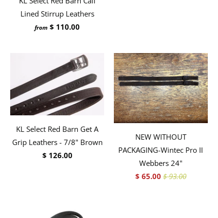
KL Select Red Barn Calf
Lined Stirrup Leathers
$ 110.00
from
KL Select Red Barn Get A
NEW WITHOUT
Grip Leathers - 7/8" Brown
PACKAGING-Wintec Pro II
$ 126.00
Webbers 24"
$ 65.00
$ 93.00