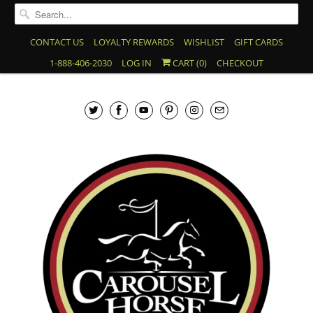
CONTACT US
LOYALTY REWARDS
WISHLIST
GIFT CARDS
1-888-406-2030
LOG IN
CART (
0
)
CHECKOUT