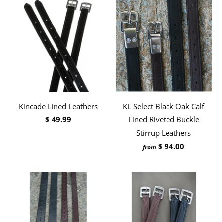
Kincade Lined Leathers
KL Select Black Oak Calf
$ 49.99
Lined Riveted Buckle
Stirrup Leathers
$ 94.00
from