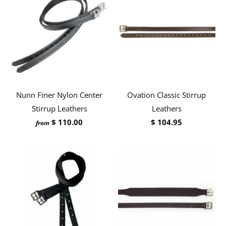
Nunn Finer Nylon Center
Ovation Classic Stirrup
Stirrup Leathers
Leathers
$ 110.00
$ 104.95
from