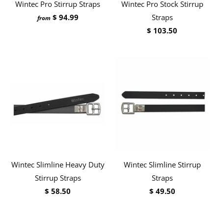
Wintec Pro Stirrup Straps
Wintec Pro Stock Stirrup
$ 94.99
Straps
from
$ 103.50
Wintec Slimline Heavy Duty
Wintec Slimline Stirrup
Stirrup Straps
Straps
$ 58.50
$ 49.50