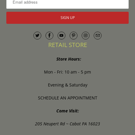
RETAIL STORE
Store Hours:
Mon - Fri: 10 am - 5 pm
Evening & Saturday
SCHEDULE AN APPOINTMENT
Come Visit:
205 Neupert Rd ~ Cabot PA 16023