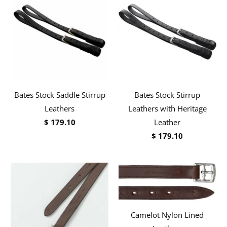
Bates Stock Saddle Stirrup
Bates Stock Stirrup
Leathers
Leathers with Heritage
$ 179.10
Leather
$ 179.10
Camelot Nylon Lined