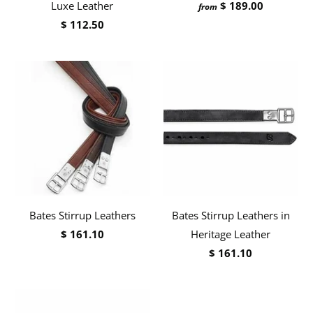
Luxe Leather
$ 189.00
from
$ 112.50
Bates Stirrup Leathers
Bates Stirrup Leathers in
$ 161.10
Heritage Leather
$ 161.10