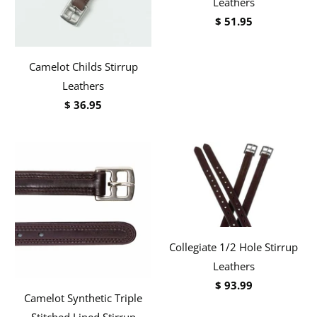
Leathers
$ 51.95
Camelot Childs Stirrup
Leathers
$ 36.95
Collegiate 1/2 Hole Stirrup
Leathers
$ 93.99
Camelot Synthetic Triple
Stitched Lined Stirrup