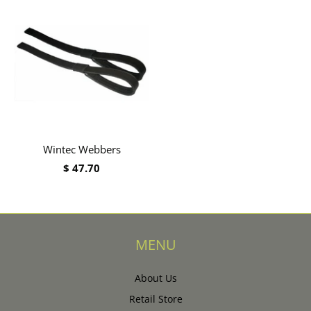
Wintec Webbers
$ 47.70
MENU
About Us
Retail Store