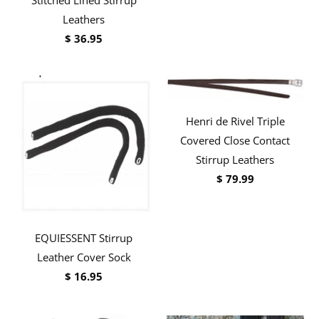
Leathers
$ 36.95
Henri de Rivel Triple
Covered Close Contact
Stirrup Leathers
$ 79.99
EQUIESSENT Stirrup
Leather Cover Sock
$ 16.95