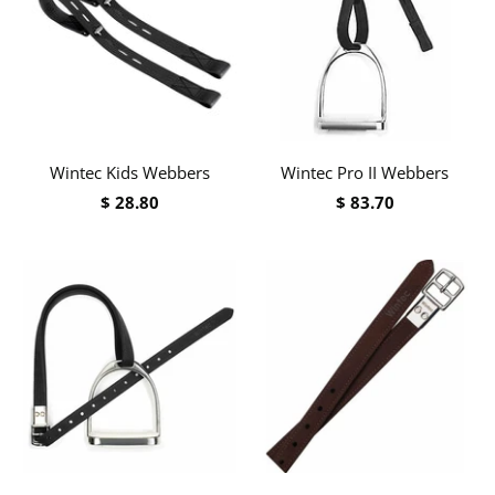
Wintec Kids Webbers
Wintec Pro II Webbers
$ 28.80
$ 83.70