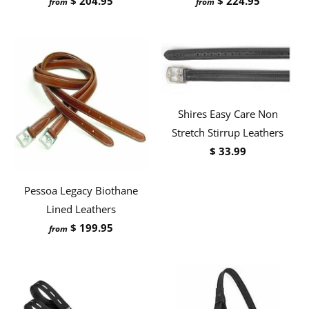
$ 204.95
$ 224.95
from
from
Shires Easy Care Non
Stretch Stirrup Leathers
$ 33.99
Pessoa Legacy Biothane
Lined Leathers
$ 199.95
from