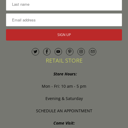
RETAIL STORE
Store Hours:
Mon - Fri: 10 am - 5 pm
Evening & Saturday
SCHEDULE AN APPOINTMENT
Come Visit: