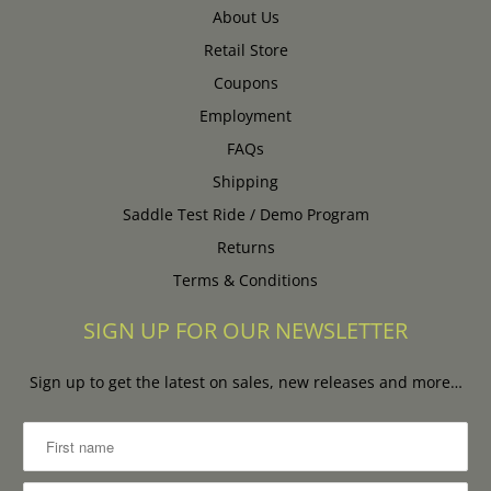
About Us
Retail Store
Coupons
Employment
FAQs
Shipping
Saddle Test Ride / Demo Program
Returns
Terms & Conditions
SIGN UP FOR OUR NEWSLETTER
Sign up to get the latest on sales, new releases and more…