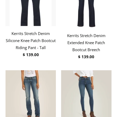
Kerrits Stretch Denim
Kerrits Stretch Denim
Silicone Knee Patch Bootcut
Extended Knee Patch
Riding Pant - Tall
Bootcut Breech
$ 139.00
$ 139.00