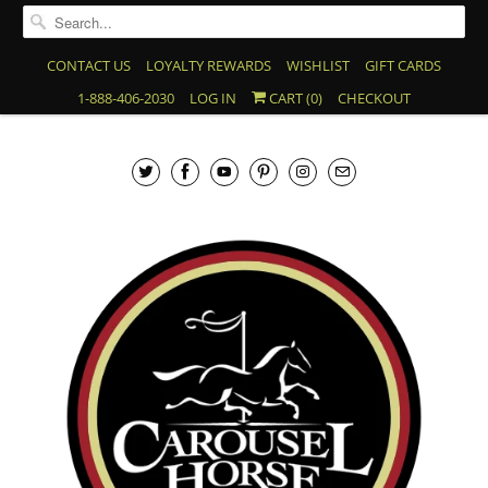
CONTACT US
LOYALTY REWARDS
WISHLIST
GIFT CARDS
1-888-406-2030
LOG IN
CART (
0
)
CHECKOUT