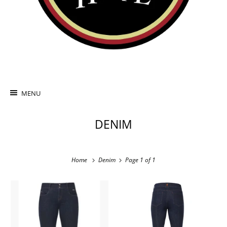
MENU
DENIM
Home
Denim
Page 1 of 1