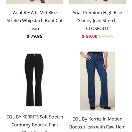
Ariat R.E.A.L. Mid Rise
Ariat Premium High Rise
Stretch Whipstitch Boot Cut
Skinny Jean Stretch
Jean
CLOSEOUT
$ 79.95
$ 59.00
$ 71.95
EQL BY KERRITS Soft Stretch
EQL By Kerrits In Motion
Corduroy Bootcut Pant
Bootcut Jean with Raw Hem