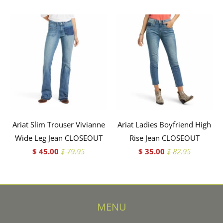
Ariat Slim Trouser Vivianne
Ariat Ladies Boyfriend High
Wide Leg Jean CLOSEOUT
Rise Jean CLOSEOUT
$ 45.00
$ 79.95
$ 35.00
$ 82.95
MENU