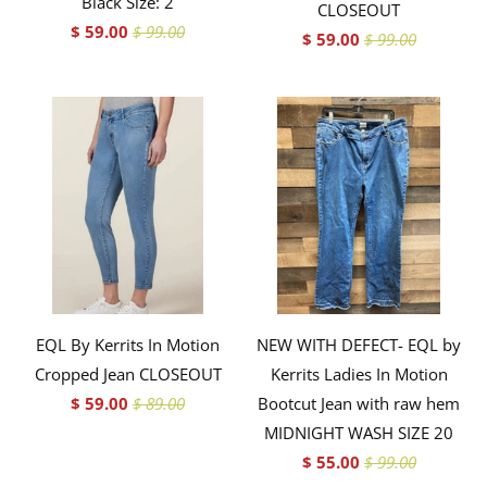
Black Size: 2
CLOSEOUT
$ 59.00
$ 99.00
$ 59.00
$ 99.00
EQL By Kerrits In Motion
NEW WITH DEFECT- EQL by
Cropped Jean CLOSEOUT
Kerrits Ladies In Motion
$ 59.00
$ 89.00
Bootcut Jean with raw hem
MIDNIGHT WASH SIZE 20
$ 55.00
$ 99.00