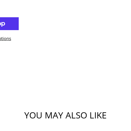
tions
YOU MAY ALSO LIKE