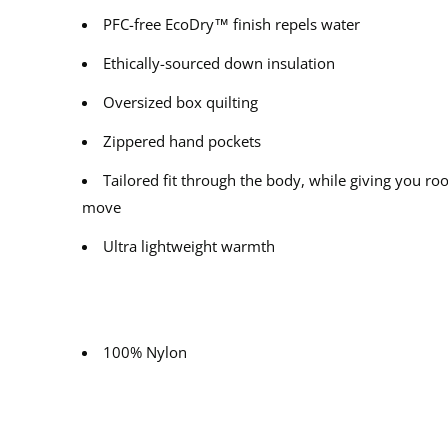
PFC-free EcoDry™ finish repels water
Ethically-sourced down insulation
Oversized box quilting
Zippered hand pockets
Tailored fit through the body, while giving you ro
move
Ultra lightweight warmth
100% Nylon