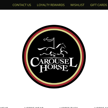
CONTACT US
LOYALTY REWARDS
WISHLIST
GIFT CARDS