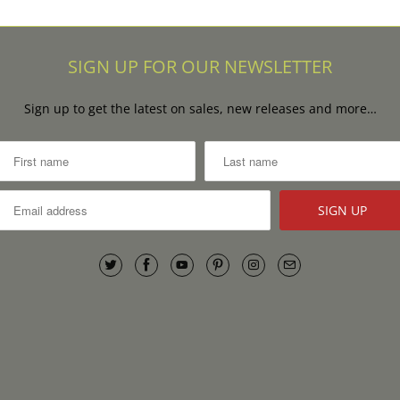
SIGN UP FOR OUR NEWSLETTER
Sign up to get the latest on sales, new releases and more…