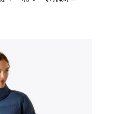
ARE
PETS
GIFTS & HOME