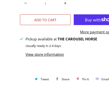
Q
u
a
ADD TO CART
n
t
More payment op
i
Pickup available at
THE CAROUSEL HORSE
t
Usually ready in 2-4 days
y
View store information
Tweet
Share
Pin It
Email