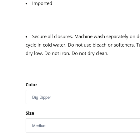
Imported
Secure all closures. Machine wash separately on d
cycle in cold water. Do not use bleach or softeners. 
dry low. Do not iron. Do not dry clean.
Color
Size