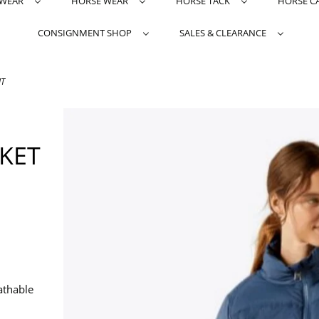
TWEAR
HORSE WEAR
HORSE TACK
HORSE C
CONSIGNMENT SHOP
SALES & CLEARANCE
UT
KET
athable