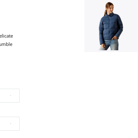
elicate
Tumble