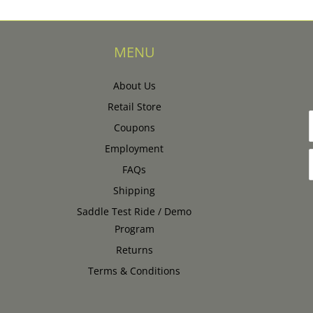
MENU
About Us
Retail Store
Coupons
Employment
FAQs
Shipping
Saddle Test Ride / Demo
Program
Returns
Terms & Conditions