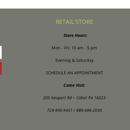
RETAIL STORE
Store Hours:
Mon - Fri: 10 am - 5 pm
Evening & Saturday
SCHEDULE AN APPOINTMENT
Come Visit:
205 Neupert Rd ~ Cabot PA 16023
724-900-9451 / 888-406-2030