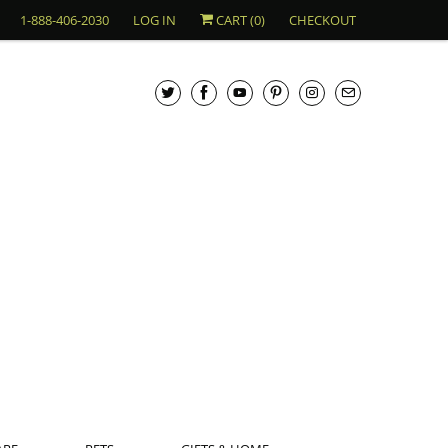
1-888-406-2030
LOG IN
CART (
0
)
CHECKOUT