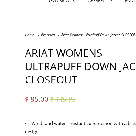
NEW ARRIVALS
APPAREL
FOO
Home
Products
Ariat Womens UltraPuff Down Jacket CLOSEO
ARIAT WOMENS
ULTRAPUFF DOWN JAC
CLOSEOUT
$ 95.00
$ 149.95
Wind- and water-resistant construction with a bre
design