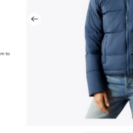
om to