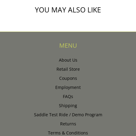
YOU MAY ALSO LIKE
MENU
About Us
Retail Store
Coupons
Employment
FAQs
Shipping
Saddle Test Ride / Demo Program
Returns
Terms & Conditions