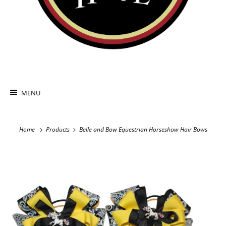
MENU
Home
Products
Belle and Bow Equestrian Horseshow Hair Bows