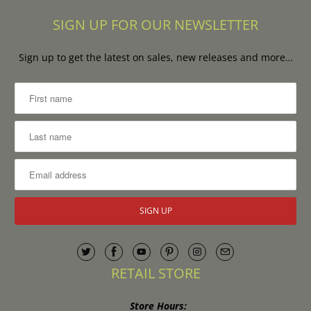
SIGN UP FOR OUR NEWSLETTER
Sign up to get the latest on sales, new releases and more…
RETAIL STORE
Store Hours: