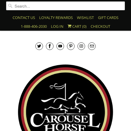
CONTACT US
LOYALTY REWARDS
WISHLIST
GIFT CARDS
1-888-406-2030
LOG IN
CART (
0
)
CHECKOUT