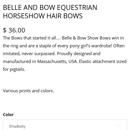
BELLE AND BOW EQUESTRIAN
HORSESHOW HAIR BOWS
$ 36.00
The Bows that started it all…. Belle & Bow Show Bows win in
the ring and are a staple of every pony girl’s wardrobe! Often
imitated, never surpassed. Proudly designed and
manufactured in Massachusetts, USA. Elastic attachment sized
for pigtails.
Various prints and colors.
Color