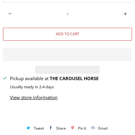
Q
u
a
ADD TO CART
n
t
i
t
y
Pickup available at
THE CAROUSEL HORSE
Usually ready in 2-4 days
View store information
Tweet
Share
Pin It
Email