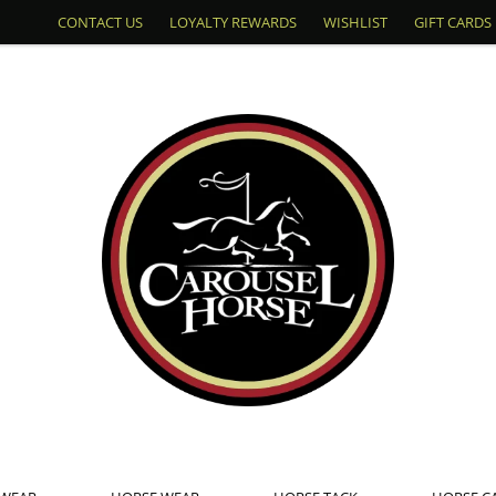
CONTACT US
LOYALTY REWARDS
WISHLIST
GIFT CARDS