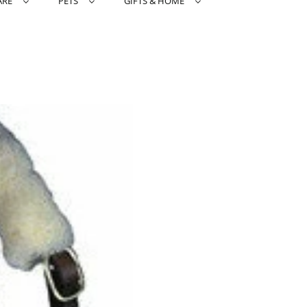
ARE
PETS
GIFTS & HOME