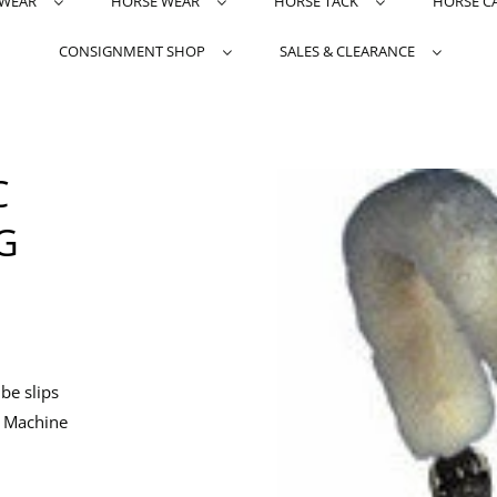
TWEAR
HORSE WEAR
HORSE TACK
HORSE C
CONSIGNMENT SHOP
SALES & CLEARANCE
C
G
be slips
. Machine