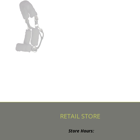
RETAIL STORE
Store Hours: