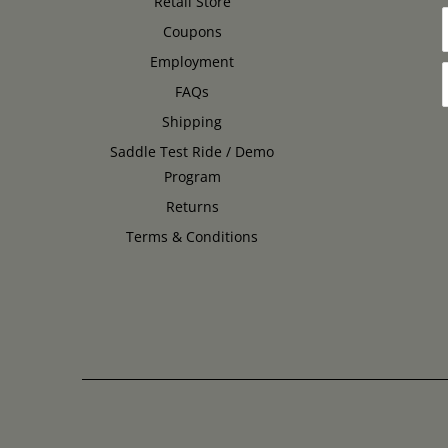
Retail Store
Coupons
Employment
FAQs
Shipping
Saddle Test Ride / Demo
Program
Returns
Terms & Conditions