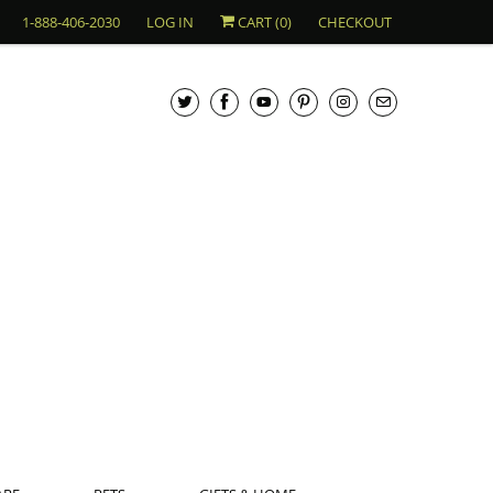
1-888-406-2030
LOG IN
CART (
0
)
CHECKOUT