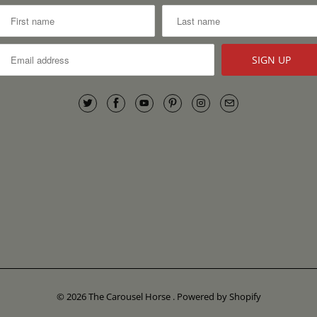
© 2026
The Carousel Horse
.
Powered by Shopify