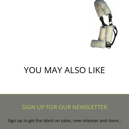
YOU MAY ALSO LIKE
SIGN UP FOR OUR NEWSLETTER
Sign up to get the latest on sales, new releases and more…