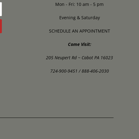
Mon - Fri: 10 am - 5 pm
Evening & Saturday
SCHEDULE AN APPOINTMENT
Come Visit:
205 Neupert Rd ~ Cabot PA 16023
724-900-9451 / 888-406-2030