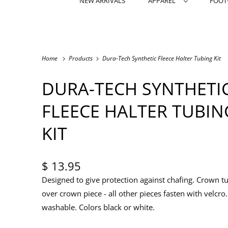
NEW ARRIVALS
APPAREL
FOO
Home
Products
Dura-Tech Synthetic Fleece Halter Tubing Kit
DURA-TECH SYNTHETI
FLEECE HALTER TUBIN
KIT
$ 13.95
Designed to give protection against chafing. Crown tu
over crown piece - all other pieces fasten with velcro
washable. Colors black or white.