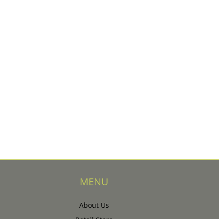
MENU
About Us