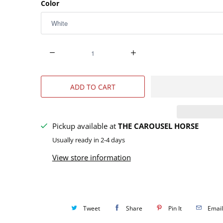
Color
Q
u
a
ADD TO CART
n
t
i
Pickup available at
THE CAROUSEL HORSE
t
Usually ready in 2-4 days
y
View store information
Tweet
Share
Pin It
Email