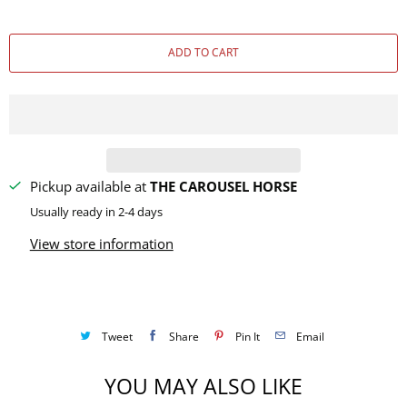
u
a
ADD TO CART
n
t
i
t
y
Pickup available at
THE CAROUSEL HORSE
Usually ready in 2-4 days
View store information
Tweet
Share
Pin It
Email
YOU MAY ALSO LIKE