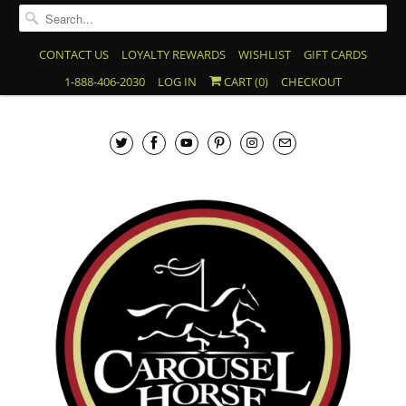
CONTACT US
LOYALTY REWARDS
WISHLIST
GIFT CARDS
1-888-406-2030
LOG IN
CART (
0
)
CHECKOUT