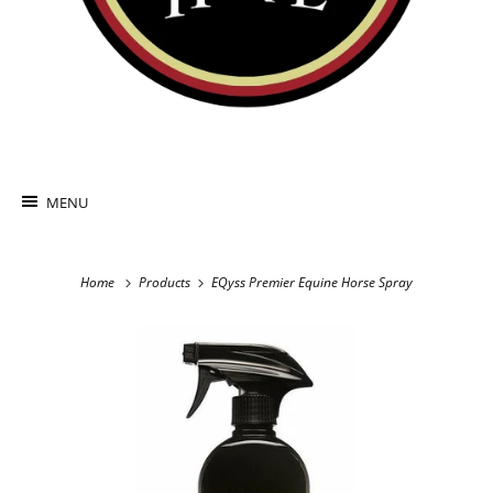
MENU
Home
Products
EQyss Premier Equine Horse Spray