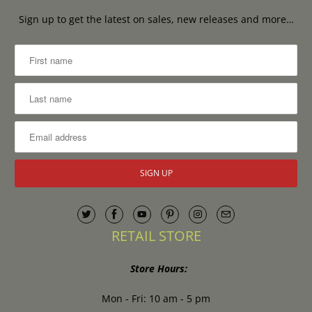
Sign up to get the latest on sales, new releases and more…
RETAIL STORE
Store Hours:
Mon - Fri: 10 am - 5 pm