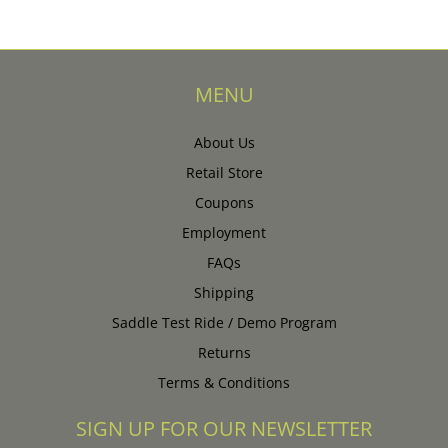
MENU
About Us
Retail Store
Coupons
Employment
FAQs
Shipping
Saddle Test Ride / Demo Program
Returns
Terms & Conditions
SIGN UP FOR OUR NEWSLETTER