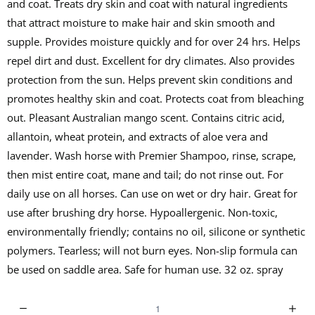
and coat. Treats dry skin and coat with natural ingredients
that attract moisture to make hair and skin smooth and
supple. Provides moisture quickly and for over 24 hrs. Helps
repel dirt and dust. Excellent for dry climates. Also provides
protection from the sun. Helps prevent skin conditions and
promotes healthy skin and coat. Protects coat from bleaching
out. Pleasant Australian mango scent. Contains citric acid,
allantoin, wheat protein, and extracts of aloe vera and
lavender. Wash horse with Premier Shampoo, rinse, scrape,
then mist entire coat, mane and tail; do not rinse out. For
daily use on all horses. Can use on wet or dry hair. Great for
use after brushing dry horse. Hypoallergenic. Non-toxic,
environmentally friendly; contains no oil, silicone or synthetic
polymers. Tearless; will not burn eyes. Non-slip formula can
be used on saddle area. Safe for human use. 32 oz. spray
Q