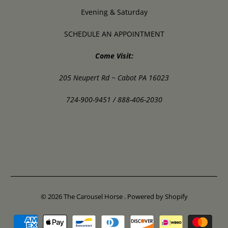
Evening & Saturday
SCHEDULE AN APPOINTMENT
Come Visit:
205 Neupert Rd ~ Cabot PA 16023
724-900-9451 / 888-406-2030
© 2026
The Carousel Horse
.
Powered by Shopify