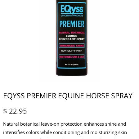
EQYSS PREMIER EQUINE HORSE SPRAY
$ 22.95
Natural botanical leave-on protection enhances shine and
intensifies colors while conditioning and moisturizing skin