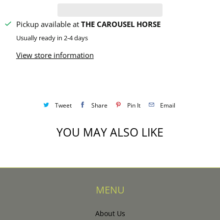
y
Pickup available at
THE CAROUSEL HORSE
Usually ready in 2-4 days
View store information
Tweet
Share
Pin It
Email
YOU MAY ALSO LIKE
MENU
About Us