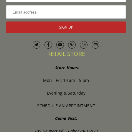
RETAIL STORE
Store Hours:
Mon - Fri: 10 am - 5 pm
Evening & Saturday
SCHEDULE AN APPOINTMENT
Come Visit:
205 Neupert Rd ~ Cabot PA 16023