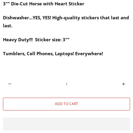
3"" Die-Cut Horse with Heart Sticker
Dishwasher...YES, YES! High-quality stickers that last and
last.
Heavy Duty!!! Sticker size: 3""
Tumblers, Cell Phones, Laptops! Everywhere!
Q
u
a
ADD TO CART
n
t
i
t