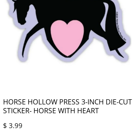
HORSE HOLLOW PRESS 3-INCH DIE-CUT
STICKER- HORSE WITH HEART
$ 3.99