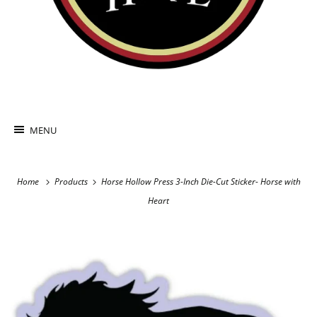
MENU
Home
Products
Horse Hollow Press 3-Inch Die-Cut Sticker- Horse with
Heart