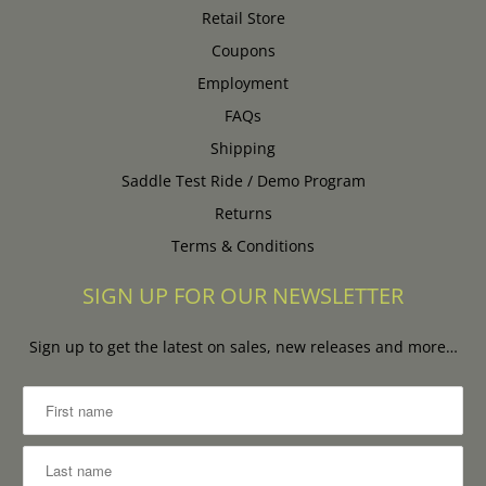
Retail Store
Coupons
Employment
FAQs
Shipping
Saddle Test Ride / Demo Program
Returns
Terms & Conditions
SIGN UP FOR OUR NEWSLETTER
Sign up to get the latest on sales, new releases and more…