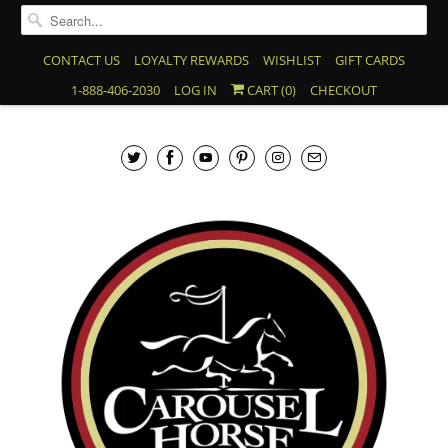
CONTACT US
LOYALTY REWARDS
WISHLIST
GIFT CARDS
1-888-406-2030
LOG IN
CART (
0
)
CHECKOUT