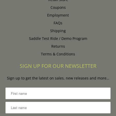
Coupons
Employment
FAQs
Shipping
Saddle Test Ride / Demo Program
Returns
Terms & Conditions
SIGN UP FOR OUR NEWSLETTER
Sign up to get the latest on sales, new releases and more…