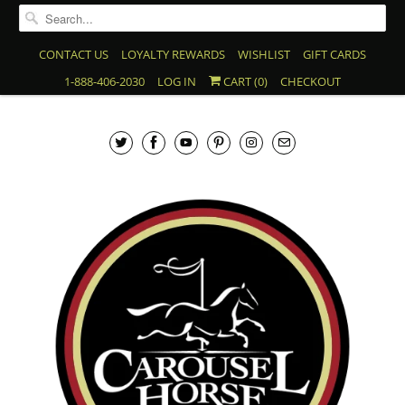
CONTACT US
LOYALTY REWARDS
WISHLIST
GIFT CARDS
1-888-406-2030
LOG IN
CART (
0
)
CHECKOUT