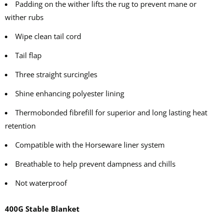
Padding on the wither lifts the rug to prevent mane or
wither rubs
Wipe clean tail cord
Tail flap
Three straight surcingles
Shine enhancing polyester lining
Thermobonded fibrefill for superior and long lasting heat
retention
Compatible with the Horseware liner system
Breathable to help prevent dampness and chills
Not waterproof
400G Stable Blanket