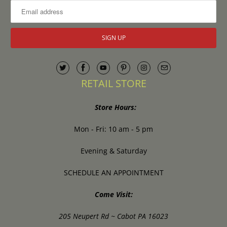
RETAIL STORE
Store Hours:
Mon - Fri: 10 am - 5 pm
Evening & Saturday
SCHEDULE AN APPOINTMENT
Come Visit:
205 Neupert Rd ~ Cabot PA 16023