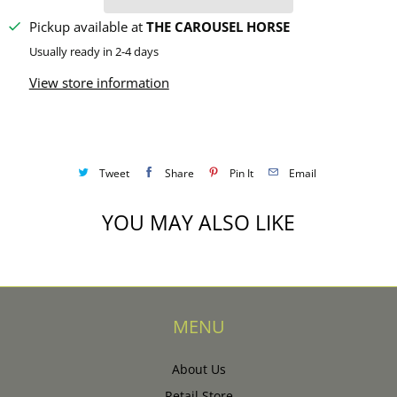
Pickup available at
THE CAROUSEL HORSE
Usually ready in 2-4 days
View store information
Tweet
Share
Pin It
Email
YOU MAY ALSO LIKE
MENU
About Us
Retail Store