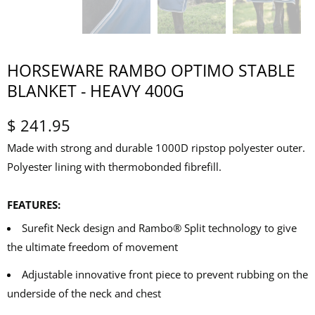
HORSEWARE RAMBO OPTIMO STABLE
BLANKET - HEAVY 400G
$ 241.95
Made with strong and durable 1000D ripstop polyester outer.
Polyester lining with thermobonded fibrefill.
FEATURES:
Surefit Neck design and Rambo® Split technology to give
the ultimate freedom of movement
Adjustable innovative front piece to prevent rubbing on the
underside of the neck and chest