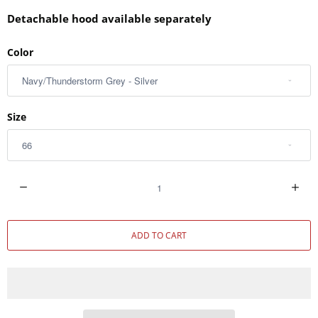
Detachable hood available separately
Color
Size
Q
u
a
ADD TO CART
n
t
i
t
y