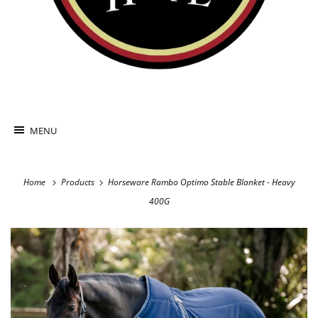
MENU
Home
Products
Horseware Rambo Optimo Stable Blanket - Heavy
400G