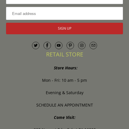
RETAIL STORE
Store Hours:
Mon - Fri: 10 am - 5 pm
Evening & Saturday
SCHEDULE AN APPOINTMENT
Come Visit: