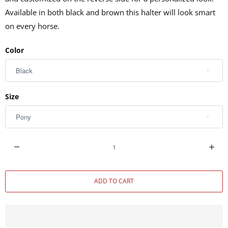
Available in both black and brown this halter will look smart
on every horse.
Color
Size
Q
u
a
ADD TO CART
n
t
i
t