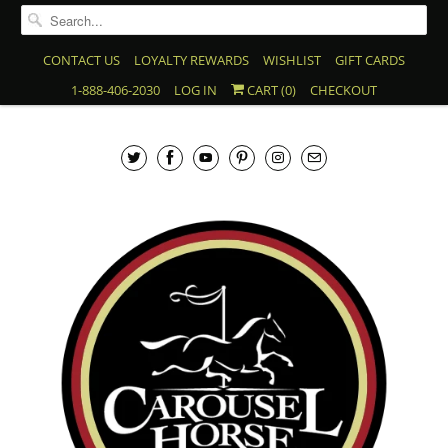
CONTACT US
LOYALTY REWARDS
WISHLIST
GIFT CARDS
1-888-406-2030
LOG IN
CART (
0
)
CHECKOUT