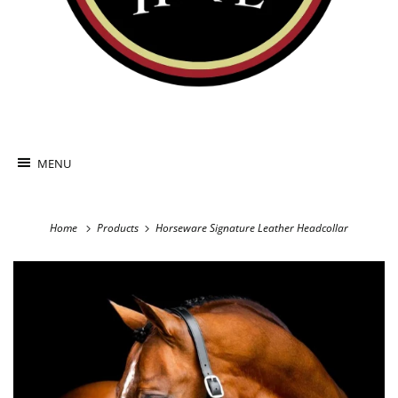
MENU
Home
Products
Horseware Signature Leather Headcollar