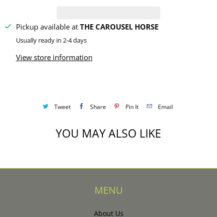
y
Pickup available at
THE CAROUSEL HORSE
Usually ready in 2-4 days
View store information
Tweet
Share
Pin It
Email
YOU MAY ALSO LIKE
MENU
About Us