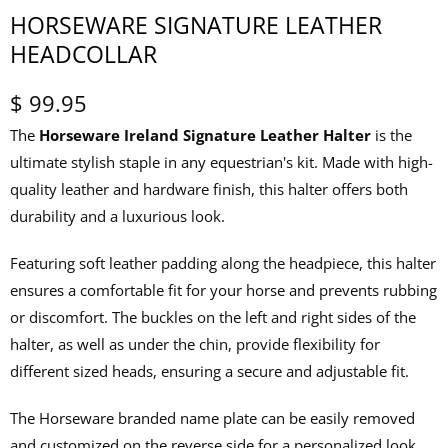
HORSEWARE SIGNATURE LEATHER
HEADCOLLAR
$ 99.95
The
Horseware Ireland Signature Leather Halter
is the
ultimate stylish staple in any equestrian's kit. Made with high-
quality leather and hardware finish, this halter offers both
durability and a luxurious look.
Featuring soft leather padding along the headpiece, this halter
ensures a comfortable fit for your horse and prevents rubbing
or discomfort. The buckles on the left and right sides of the
halter, as well as under the chin, provide flexibility for
different sized heads, ensuring a secure and adjustable fit.
The Horseware branded name plate can be easily removed
and customized on the reverse side for a personalized look.