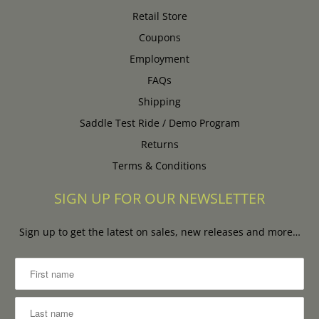
Retail Store
Coupons
Employment
FAQs
Shipping
Saddle Test Ride / Demo Program
Returns
Terms & Conditions
SIGN UP FOR OUR NEWSLETTER
Sign up to get the latest on sales, new releases and more…