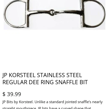
JP KORSTEEL STAINLESS STEEL
REGULAR DEE RING SNAFFLE BIT
$ 39.99
JP Bits by Korsteel. Unlike a standard jointed snaffle's nearly
straight mouthpiece, JP bits have a curved shape that