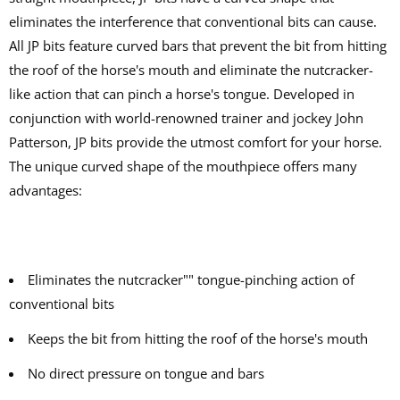
eliminates the interference that conventional bits can cause.
All JP bits feature curved bars that prevent the bit from hitting
the roof of the horse's mouth and eliminate the nutcracker-
like action that can pinch a horse's tongue. Developed in
conjunction with world-renowned trainer and jockey John
Patterson, JP bits provide the utmost comfort for your horse.
The unique curved shape of the mouthpiece offers many
advantages:
Eliminates the nutcracker"" tongue-pinching action of
conventional bits
Keeps the bit from hitting the roof of the horse's mouth
No direct pressure on tongue and bars