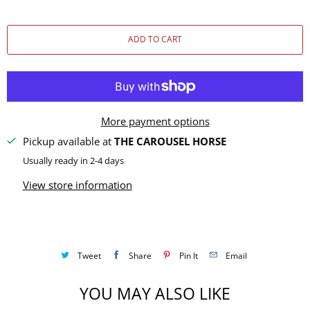
u
a
ADD TO CART
n
t
i
t
y
More payment options
Pickup available at
THE CAROUSEL HORSE
Usually ready in 2-4 days
View store information
Tweet
Share
Pin It
Email
YOU MAY ALSO LIKE