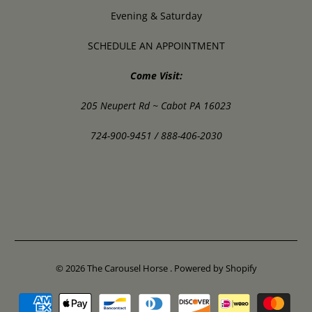
Evening & Saturday
SCHEDULE AN APPOINTMENT
Come Visit:
205 Neupert Rd ~ Cabot PA 16023
724-900-9451 / 888-406-2030
© 2026
The Carousel Horse
.
Powered by Shopify