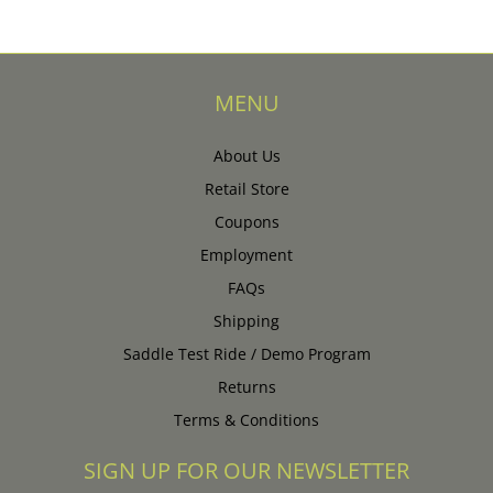
MENU
About Us
Retail Store
Coupons
Employment
FAQs
Shipping
Saddle Test Ride / Demo Program
Returns
Terms & Conditions
SIGN UP FOR OUR NEWSLETTER