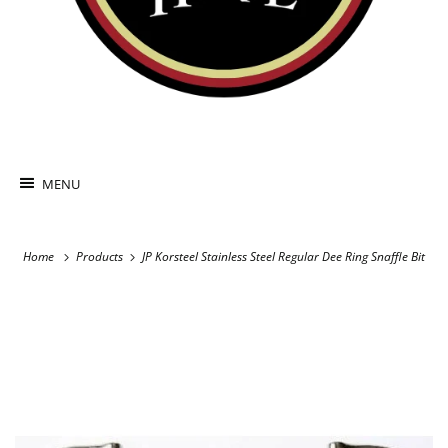
MENU
Home
Products
JP Korsteel Stainless Steel Regular Dee Ring Snaffle Bit