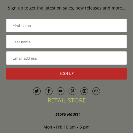
Sign up to get the latest on sales, new releases and more…
RETAIL STORE
Store Hours:
Mon - Fri: 10 am - 5 pm