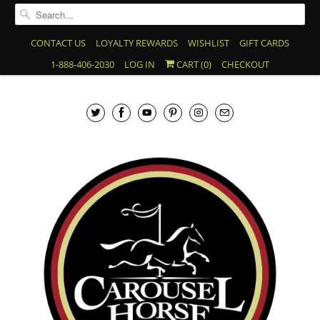
CONTACT US
LOYALTY REWARDS
WISHLIST
GIFT CARDS
1-888-406-2030
LOG IN
CART (
0
)
CHECKOUT