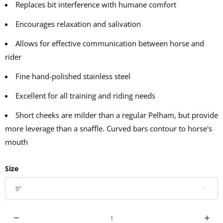
Replaces bit interference with humane comfort
Encourages relaxation and salivation
Allows for effective communication between horse and
rider
Fine hand-polished stainless steel
Excellent for all training and riding needs
Short cheeks are milder than a regular Pelham, but provide
more leverage than a snaffle. Curved bars contour to horse's
mouth
Size
Q