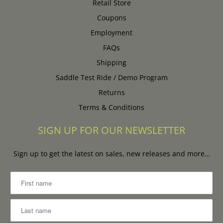
Retail Store
Coupons
Employment
FAQs
Shipping
Saddle Test Ride / Demo Program
Returns
Terms & Conditions
SIGN UP FOR OUR NEWSLETTER
Sign up to get the latest on sales, new releases and more…