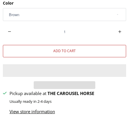
Color
Q
u
a
ADD TO CART
n
t
i
t
y
Pickup available at
THE CAROUSEL HORSE
Usually ready in 2-4 days
View store information