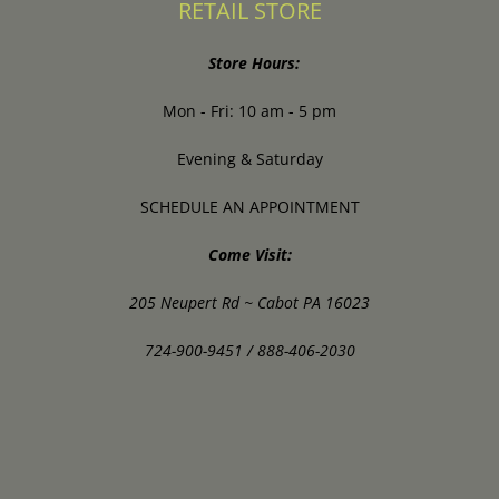
RETAIL STORE
Store Hours:
Mon - Fri: 10 am - 5 pm
Evening & Saturday
SCHEDULE AN APPOINTMENT
Come Visit:
205 Neupert Rd ~ Cabot PA 16023
724-900-9451 / 888-406-2030