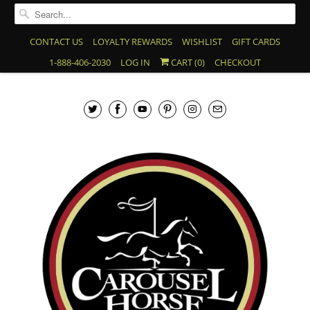
CONTACT US
LOYALTY REWARDS
WISHLIST
GIFT CARDS
1-888-406-2030
LOG IN
CART (
0
)
CHECKOUT