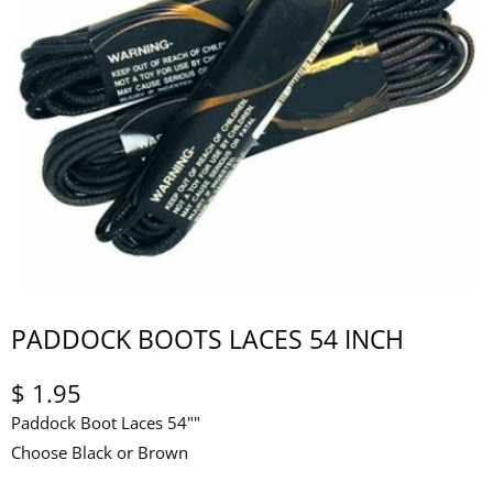
PADDOCK BOOTS LACES 54 INCH
$ 1.95
Paddock Boot Laces 54""
Choose Black or Brown