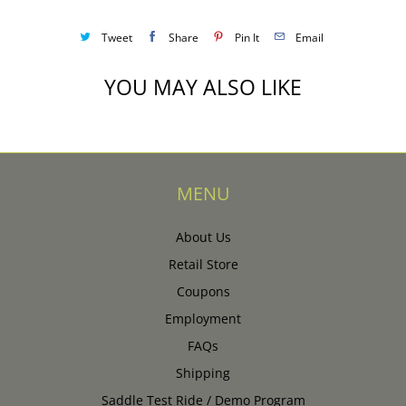
Tweet
Share
Pin It
Email
YOU MAY ALSO LIKE
MENU
About Us
Retail Store
Coupons
Employment
FAQs
Shipping
Saddle Test Ride / Demo Program