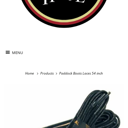
MENU
Home
Products
Paddock Boots Laces 54 inch