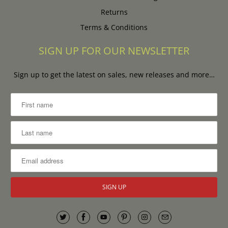
Returns
Terms & Conditions
SIGN UP FOR OUR NEWSLETTER
Sign up to get the latest on sales, new releases and more…