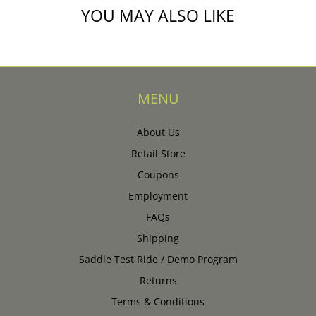
YOU MAY ALSO LIKE
MENU
About Us
Retail Store
Coupons
Employment
FAQs
Shipping
Saddle Test Ride / Demo Program
Returns
Terms & Conditions