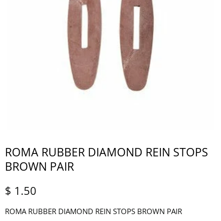
ROMA RUBBER DIAMOND REIN STOPS
BROWN PAIR
$ 1.50
ROMA RUBBER DIAMOND REIN STOPS BROWN PAIR