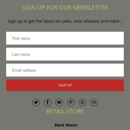
SIGN UP FOR OUR NEWSLETTER
Sign up to get the latest on sales, new releases and more…
RETAIL STORE
Store Hours: