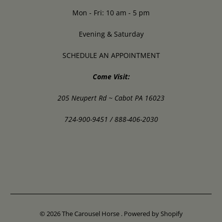
Mon - Fri: 10 am - 5 pm
Evening & Saturday
SCHEDULE AN APPOINTMENT
Come Visit:
205 Neupert Rd ~ Cabot PA 16023
724-900-9451 / 888-406-2030
© 2026
The Carousel Horse
.
Powered by Shopify