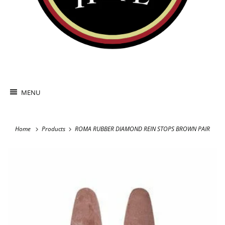
MENU
Home
Products
ROMA RUBBER DIAMOND REIN STOPS BROWN PAIR