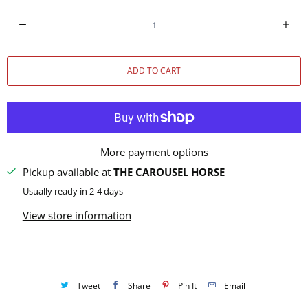
Q
u
a
ADD TO CART
n
t
i
t
y
More payment options
Pickup available at
THE CAROUSEL HORSE
Usually ready in 2-4 days
View store information
Tweet
Share
Pin It
Email