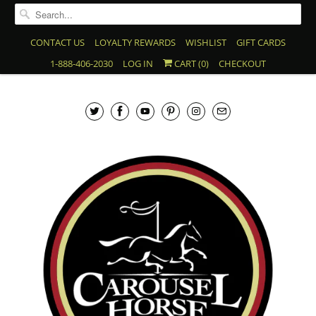
CONTACT US
LOYALTY REWARDS
WISHLIST
GIFT CARDS
1-888-406-2030
LOG IN
CART (
0
)
CHECKOUT