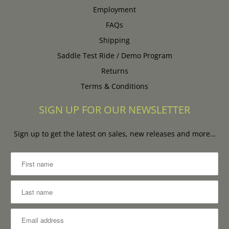
Employment
FAQs
Shipping
Saddle Test Ride / Demo Program
Returns
Terms & Conditions
SIGN UP FOR OUR NEWSLETTER
Sign up to get the latest on sales, new releases and more…