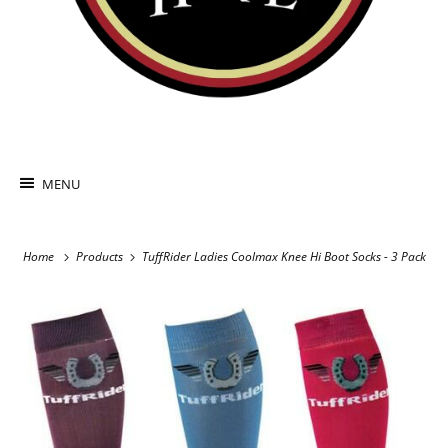
MENU
Home
Products
TuffRider Ladies Coolmax Knee Hi Boot Socks - 3 Pack