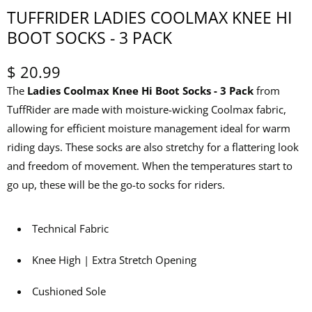
TUFFRIDER LADIES COOLMAX KNEE HI
BOOT SOCKS - 3 PACK
$ 20.99
The
Ladies Coolmax Knee Hi Boot Socks - 3 Pack
from
TuffRider are made with moisture-wicking Coolmax fabric,
allowing for efficient moisture management ideal for warm
riding days. These socks are also stretchy for a flattering look
and freedom of movement. When the temperatures start to
go up, these will be the go-to socks for riders.
Technical Fabric
Knee High | Extra Stretch Opening
Cushioned Sole