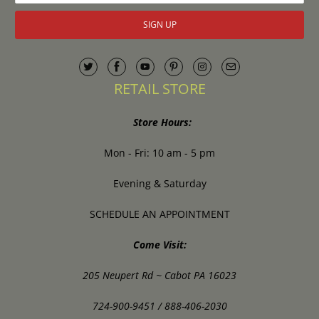
RETAIL STORE
Store Hours:
Mon - Fri: 10 am - 5 pm
Evening & Saturday
SCHEDULE AN APPOINTMENT
Come Visit:
205 Neupert Rd ~ Cabot PA 16023
724-900-9451 / 888-406-2030