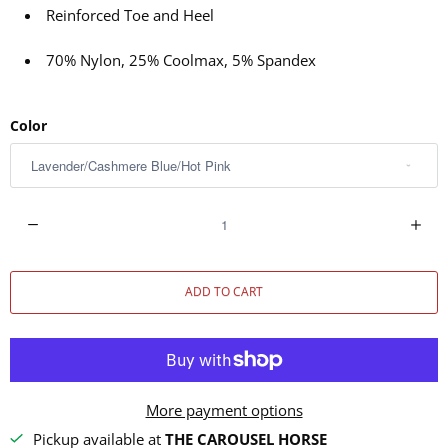
Reinforced Toe and Heel
70% Nylon, 25% Coolmax, 5% Spandex
Color
Q
u
a
ADD TO CART
n
t
i
t
y
More payment options
Pickup available at
THE CAROUSEL HORSE