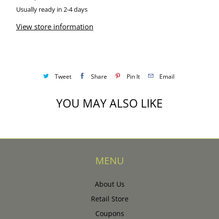
Usually ready in 2-4 days
View store information
Tweet
Share
Pin It
Email
YOU MAY ALSO LIKE
MENU
About Us
Retail Store
Coupons