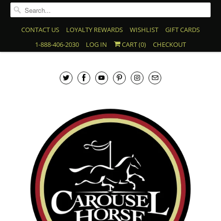
CONTACT US
LOYALTY REWARDS
WISHLIST
GIFT CARDS
1-888-406-2030
LOG IN
CART (
0
)
CHECKOUT