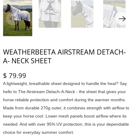
WEATHERBEETA AIRSTREAM DETACH-
A- NECK SHEET
$ 79.99
A lightweight, breathable sheet designed to handle the heat? Say
hello to The Airstream Detach-A-Neck - the sheet that gives your
horse reliable protection and comfort during the warmer months.
Made from durable 270g outer, it combines strength with airflow to
keep your horse cool. Lower mesh panels boost airflow where its
needed. And with over 95% UV protection, this is your dependable
choice for everyday summer comfort.