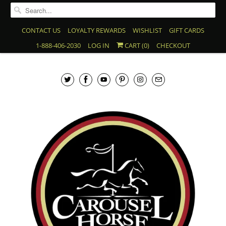
CONTACT US
LOYALTY REWARDS
WISHLIST
GIFT CARDS
1-888-406-2030
LOG IN
CART (
0
)
CHECKOUT