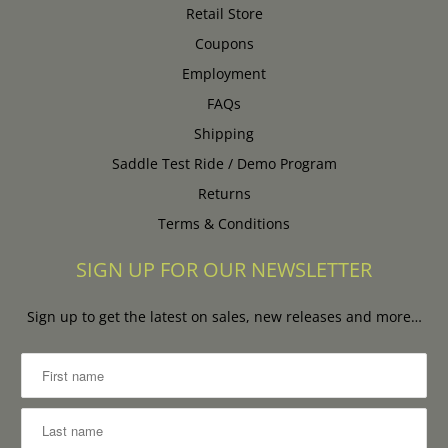
Retail Store
Coupons
Employment
FAQs
Shipping
Saddle Test Ride / Demo Program
Returns
Terms & Conditions
SIGN UP FOR OUR NEWSLETTER
Sign up to get the latest on sales, new releases and more…