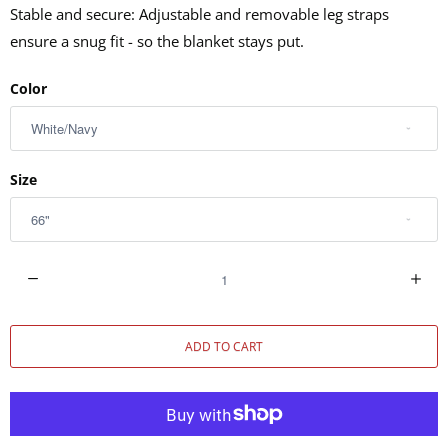
Stable and secure: Adjustable and removable leg straps
ensure a snug fit - so the blanket stays put.
Color
Size
Q
u
a
ADD TO CART
n
t
i
t