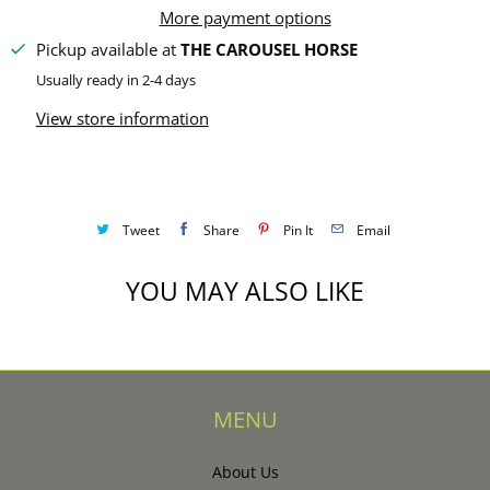
y
More payment options
Pickup available at
THE CAROUSEL HORSE
Usually ready in 2-4 days
View store information
Tweet
Share
Pin It
Email
YOU MAY ALSO LIKE
MENU
About Us