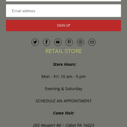
RETAIL STORE
Store Hours:
Mon - Fri: 10 am - 5 pm
Evening & Saturday
SCHEDULE AN APPOINTMENT
Come Visit:
205 Neupert Rd ~ Cabot PA 16023