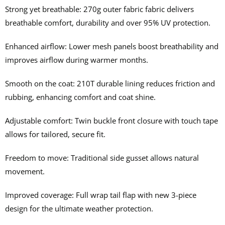
Strong yet breathable: 270g outer fabric fabric delivers
breathable comfort, durability and over 95% UV protection.
Enhanced airflow: Lower mesh panels boost breathability and
improves airflow during warmer months.
Smooth on the coat: 210T durable lining reduces friction and
rubbing, enhancing comfort and coat shine.
Adjustable comfort: Twin buckle front closure with touch tape
allows for tailored, secure fit.
Freedom to move: Traditional side gusset allows natural
movement.
Improved coverage: Full wrap tail flap with new 3-piece
design for the ultimate weather protection.