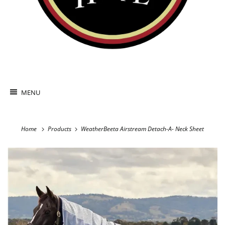
MENU
Home
Products
WeatherBeeta Airstream Detach-A- Neck Sheet