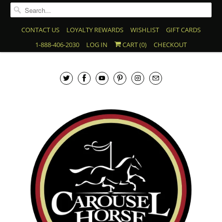
CONTACT US
LOYALTY REWARDS
WISHLIST
GIFT CARDS
1-888-406-2030
LOG IN
CART (
0
)
CHECKOUT