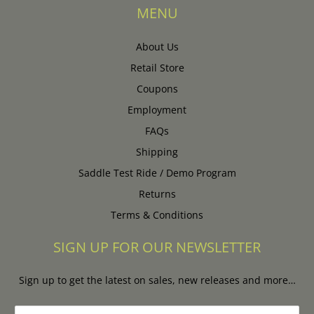
MENU
About Us
Retail Store
Coupons
Employment
FAQs
Shipping
Saddle Test Ride / Demo Program
Returns
Terms & Conditions
SIGN UP FOR OUR NEWSLETTER
Sign up to get the latest on sales, new releases and more…