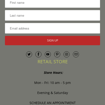
RETAIL STORE
Store Hours:
Mon - Fri: 10 am - 5 pm
Evening & Saturday
SCHEDULE AN APPOINTMENT