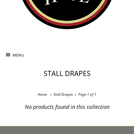
MENU
STALL DRAPES
Home
Stall Drapes
Page 1 of 1
No products found in this collection