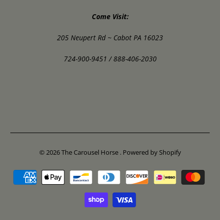
Come Visit:
205 Neupert Rd ~ Cabot PA 16023
724-900-9451 / 888-406-2030
© 2026
The Carousel Horse
.
Powered by Shopify