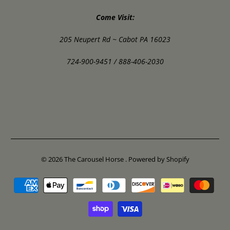
Come Visit:
205 Neupert Rd ~ Cabot PA 16023
724-900-9451 / 888-406-2030
© 2026
The Carousel Horse
.
Powered by Shopify