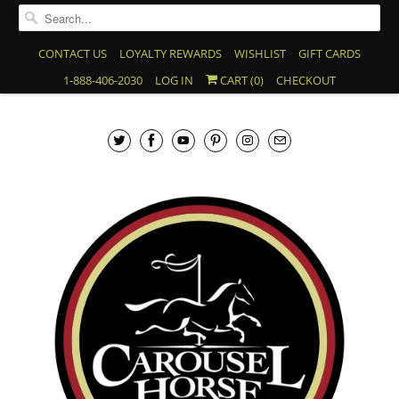
CONTACT US
LOYALTY REWARDS
WISHLIST
GIFT CARDS
1-888-406-2030
LOG IN
CART (
0
)
CHECKOUT