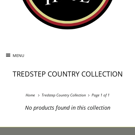
MENU
TREDSTEP COUNTRY COLLECTION
Home
Tredstep Country Collection
Page 1 of 1
No products found in this collection