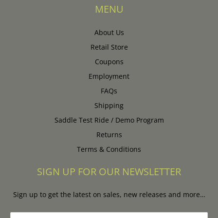
MENU
About Us
Retail Store
Coupons
Employment
FAQs
Shipping
Saddle Test Ride / Demo Program
Returns
Terms & Conditions
SIGN UP FOR OUR NEWSLETTER
Sign up to get the latest on sales, new releases and more…