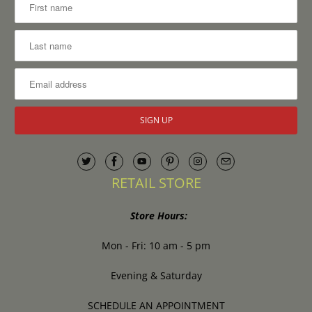
RETAIL STORE
Store Hours:
Mon - Fri: 10 am - 5 pm
Evening & Saturday
SCHEDULE AN APPOINTMENT